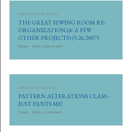
6/18/2007 10:18:00 AM
THE GREAT SEWING ROOM RE-
ORGANIZATION (& A FEW
OTHER PROJECTS) (3.26.2007)
Share
Post a Comment
6/18/2007 10:14:00 AM
PATTERN ALTERATIONS CLASS -
JUST PANTS ME!
Share
Post a Comment