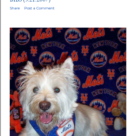
Share
Post a Comment