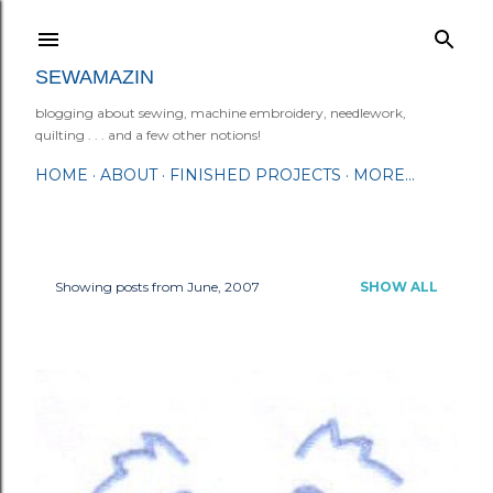
Skip to main content
SEWAMAZIN
blogging about sewing, machine embroidery, needlework,
quilting . . . and a few other notions!
HOME
ABOUT
FINISHED PROJECTS
MORE…
Showing posts from June, 2007
SHOW ALL
P
o
s
t
s