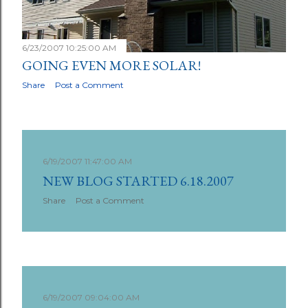
6/23/2007 10:25:00 AM
GOING EVEN MORE SOLAR!
Share
Post a Comment
6/19/2007 11:47:00 AM
NEW BLOG STARTED 6.18.2007
Share
Post a Comment
6/19/2007 09:04:00 AM