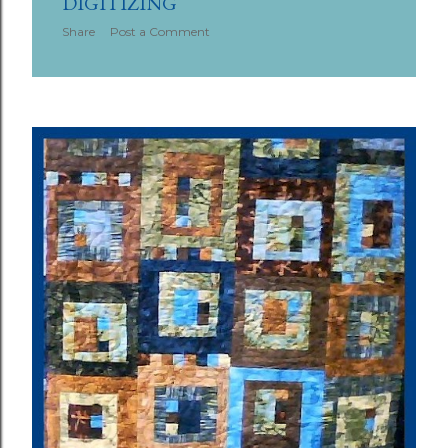
DIGITIZING
Share
Post a Comment