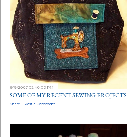
6/18/2007 02:40:00 PM
SOME OF MY RECENT SEWING PROJECTS
Share
Post a Comment