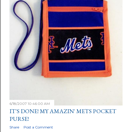
6/18/2007 10:46:00 AM
IT'S DONE! MY AMAZIN' METS POCKET
PURSE!
Share
Post a Comment