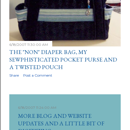
6/18/2007 11:30:00 AM
THE "NON" DIAPER BAG, MY
SEWPHISTICATED POCKET PURSE AND
A TWISTED POUCH
Share
Post a Comment
6/18/2007 11:24:00 AM
MORE BLOG AND WEBSITE
UPDATES AND A LITTLE BIT OF