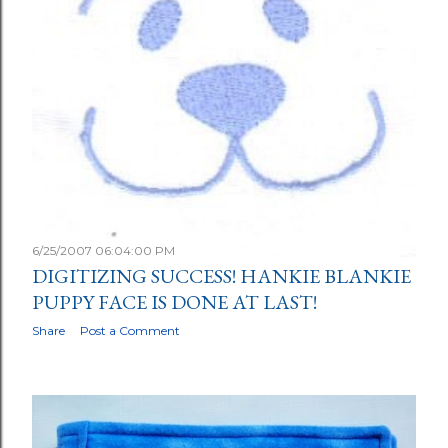
6/25/2007 06:04:00 PM
DIGITIZING SUCCESS! HANKIE BLANKIE
PUPPY FACE IS DONE AT LAST!
Share
Post a Comment