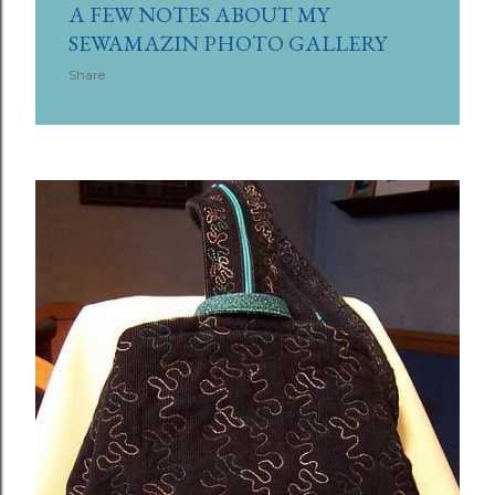
A FEW NOTES ABOUT MY
SEWAMAZIN PHOTO GALLERY
Share