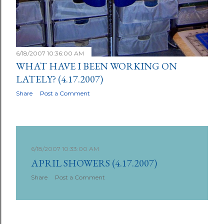
6/18/2007 10:36:00 AM
WHAT HAVE I BEEN WORKING ON
LATELY? (4.17.2007)
Share
Post a Comment
6/18/2007 10:33:00 AM
APRIL SHOWERS (4.17.2007)
Share
Post a Comment