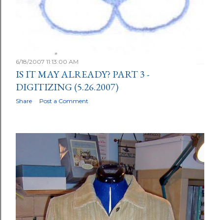
6/18/2007 11:13:00 AM
IS IT MAY ALREADY? PART 3 -
DIGITIZING (5.26.2007)
Share
Post a Comment