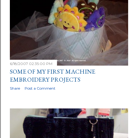
6/18/2007 02:35:00 PM
SOME OF MY FIRST MACHINE
EMBROIDERY PROJECTS
Share
Post a Comment