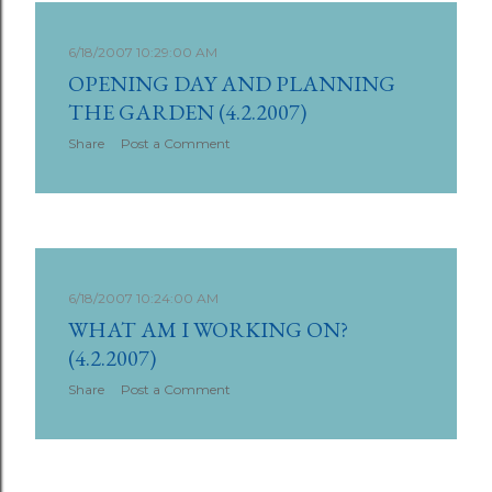
6/18/2007 10:29:00 AM
OPENING DAY AND PLANNING
THE GARDEN (4.2.2007)
Share
Post a Comment
6/18/2007 10:24:00 AM
WHAT AM I WORKING ON?
(4.2.2007)
Share
Post a Comment