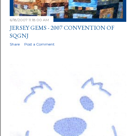
6/18/2007 11:18:00 AM
JERSEY GEMS - 2007 CONVENTION OF
SQGNJ
Share
Post a Comment