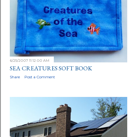
6/25/2007 11:12:00 AM
SEA CREATURES SOFT BOOK
Share
Post a Comment