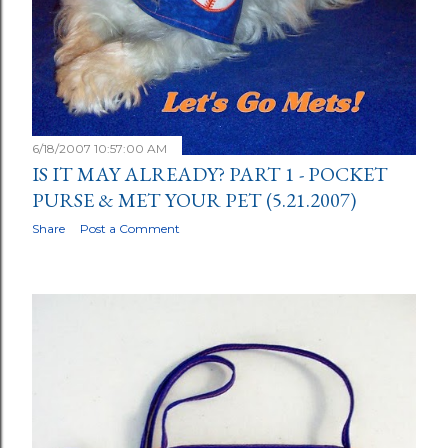
6/18/2007 10:57:00 AM
IS IT MAY ALREADY? PART 1 - POCKET
PURSE & MET YOUR PET (5.21.2007)
Share
Post a Comment