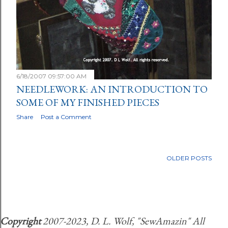
6/18/2007 09:57:00 AM
NEEDLEWORK: AN INTRODUCTION TO
SOME OF MY FINISHED PIECES
Share
Post a Comment
OLDER POSTS
Copyright
2007-2023, D. L. Wolf, "SewAmazin" All