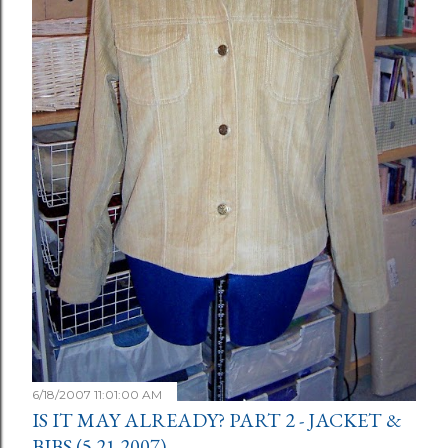
6/18/2007 11:01:00 AM
IS IT MAY ALREADY? PART 2 - JACKET &
BIBS (5.21.2007)