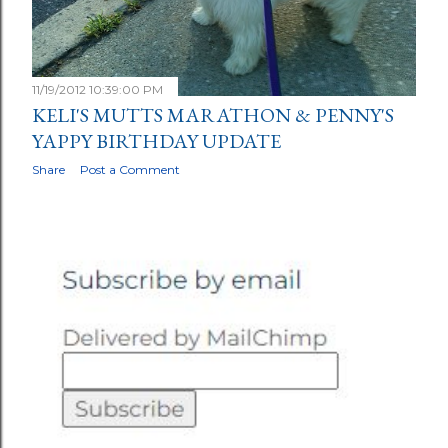
11/19/2012 10:39:00 PM
KELI'S MUTTS MARATHON & PENNY'S
YAPPY BIRTHDAY UPDATE
Share
Post a Comment