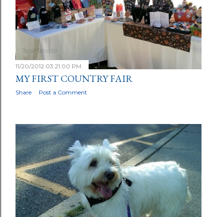
11/20/2012 03:21:00 PM
MY FIRST COUNTRY FAIR
Share
Post a Comment