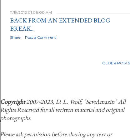
11/19/2012 01:08:00 AM
BACK FROM AN EXTENDED BLOG
BREAK...
Share
Post a Comment
OLDER POSTS
Copyright
2007-2023, D. L. Wolf, "SewAmazin" All
Rights Reserved for all written material and original
photographs.
Please ask permission before sharing any text or