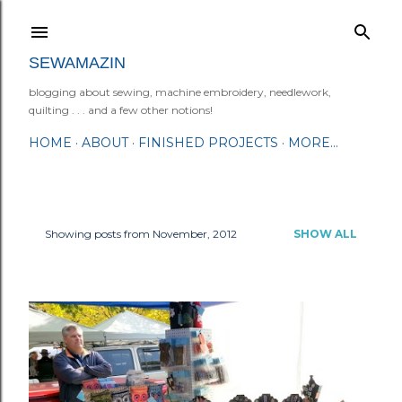
Skip to main content
SEWAMAZIN
blogging about sewing, machine embroidery, needlework,
quilting . . . and a few other notions!
HOME
ABOUT
FINISHED PROJECTS
MORE…
Showing posts from November, 2012
SHOW ALL
P
o
s
t
s