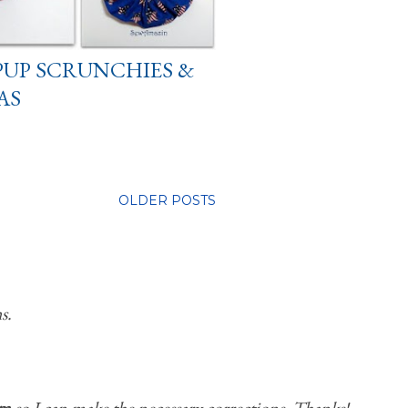
PUP SCRUNCHIES &
AS
OLDER POSTS
s.