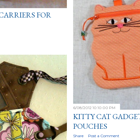
CARRIERS FOR
6/08/2012 10:10:00 PM
KITTY CAT GADGE
POUCHES
Share
Post a Comment