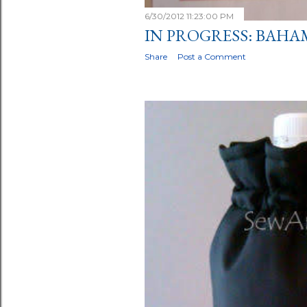
6/30/2012 11:23:00 PM
IN PROGRESS: BAHA
Share
Post a Comment