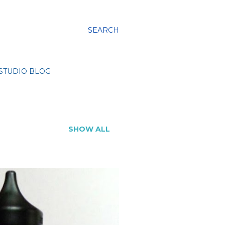
SEARCH
STUDIO BLOG
SHOW ALL