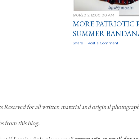
6/01/2012 12:00:00 AM
MORE PATRIOTIC 
SUMMER BANDAN
Share
Post a Comment
Reserved for all written material and original photograph
s from this blog.