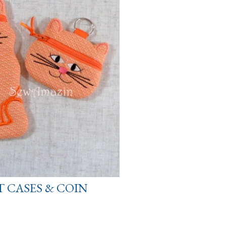
T CASES & COIN