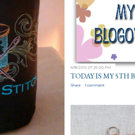
6/18/2012 07:29:00 PM
TODAY IS MY 5TH
Share
1 comment