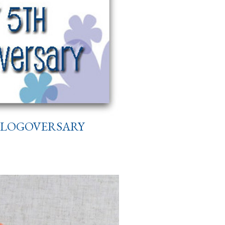
 BLOGOVERSARY