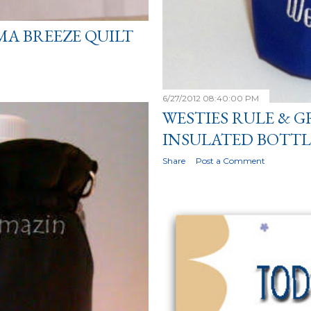
MA BREEZE QUILT
6/27/2012 08:40:00 PM
WESTIES RULE & G
INSULATED BOTTL
Share
Post a Comment