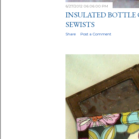
6/27/2012 06:06:00 PM
INSULATED BOTTLE 
SEWISTS
Share
Post a Comment