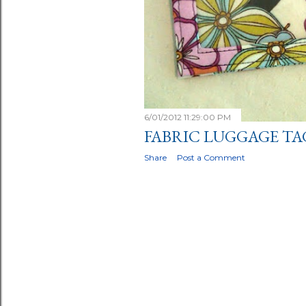
6/01/2012 11:29:00 PM
FABRIC LUGGAGE TA
Share
Post a Comment