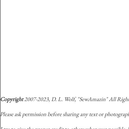
Copyright
2007-2023, D. L. Wolf, "SewAmazin" All Rights 
Please ask permission before sharing any text or photograph