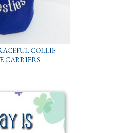
RACEFUL COLLIE
E CARRIERS