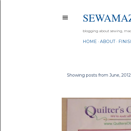
SEWAMA
blogging about sewing, machi
HOME
ABOUT
FINI
Showing posts from June, 2012
P
o
s
t
s