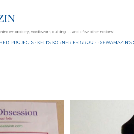
Skip to main content
ZIN
ne embroidery, needlework, quilting . . . and a few other notions!
SHED PROJECTS
KELI'S KORNER FB GROUP
SEWAMAZIN'S 