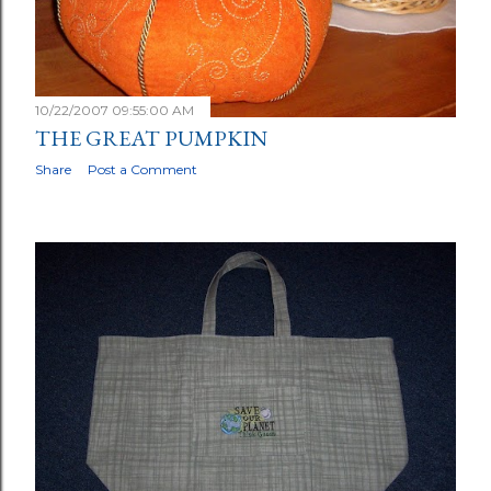
10/22/2007 09:55:00 AM
THE GREAT PUMPKIN
Share
Post a Comment