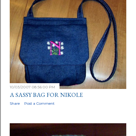
10/03/2007 08:56:00 PM
A SASSY BAG FOR NIKOLE
Share
Post a Comment