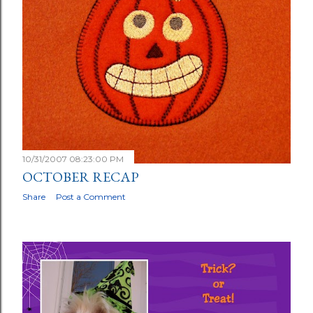
10/31/2007 08:23:00 PM
OCTOBER RECAP
Share
Post a Comment