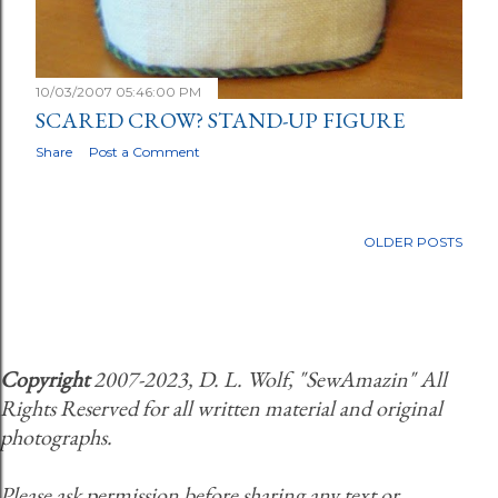
10/03/2007 05:46:00 PM
SCARED CROW? STAND-UP FIGURE
Share
Post a Comment
OLDER POSTS
Copyright
2007-2023, D. L. Wolf, "SewAmazin" All
Rights Reserved for all written material and original
photographs.
Please ask permission before sharing any text or