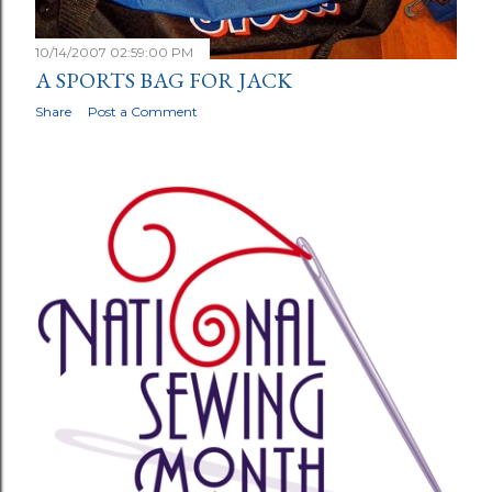
10/14/2007 02:59:00 PM
A SPORTS BAG FOR JACK
Share
Post a Comment