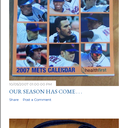
10/05/2007 01:00:00 PM
OUR SEASON HAS COME . . .
Share
Post a Comment