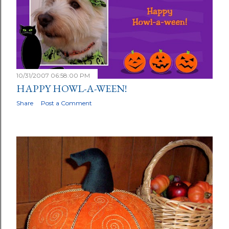
10/31/2007 06:58:00 PM
HAPPY HOWL-A-WEEN!
Share
Post a Comment