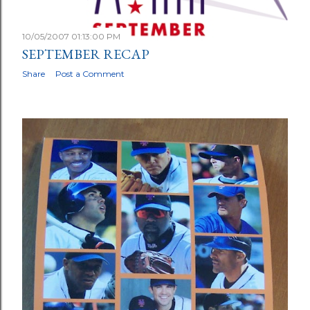
10/05/2007 01:13:00 PM
SEPTEMBER RECAP
Share
Post a Comment