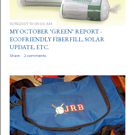
10/15/2007 10:05:00 AM
MY OCTOBER "GREEN" REPORT -
ECOFRIENDLY FIBERFILL, SOLAR
UPDATE, ETC.
Share
2 comments