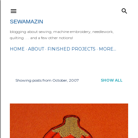
Skip to main content
SEWAMAZIN
blogging about sewing, machine embroidery, needlework,
quilting . . . and a few other notions!
HOME
ABOUT
FINISHED PROJECTS
MORE…
Showing posts from October, 2007
SHOW ALL
P
o
s
t
s