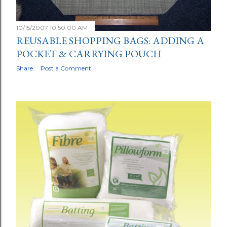
10/15/2007 10:50:00 AM
REUSABLE SHOPPING BAGS: ADDING A
POCKET & CARRYING POUCH
Share
Post a Comment