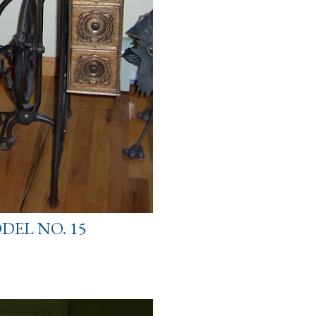
DEL NO. 15