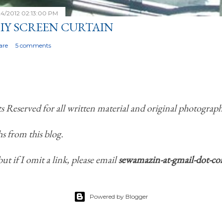
24/2012 02:13:00 PM
IY SCREEN CURTAIN
are
5 comments
Reserved for all written material and original photograph
s from this blog.
but if I omit a link, please email
sewamazin-at-gmail-dot-c
Powered by Blogger