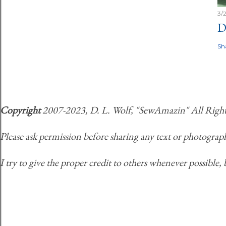
3/
D
Sh
Copyright
2007-2023, D. L. Wolf, "SewAmazin" All Rights 
Please ask permission before sharing any text or photograph
I try to give the proper credit to others whenever possible, 