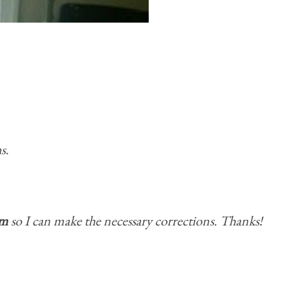
s.
om
so I can make the necessary corrections. Thanks!