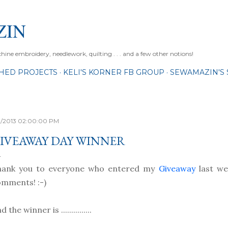
Skip to main content
ZIN
ne embroidery, needlework, quilting . . . and a few other notions!
SHED PROJECTS
KELI'S KORNER FB GROUP
SEWAMAZIN'S 
11/2013 02:00:00 PM
IVEAWAY DAY WINNER
hank you to everyone who entered my
Giveaway
last wee
mments! :-)
d the winner is ...............