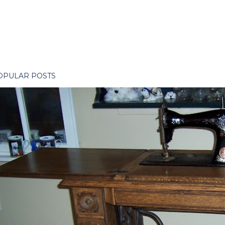
OPULAR POSTS