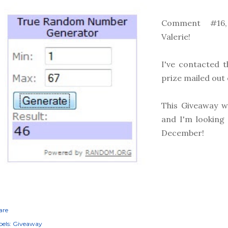
Comment #16,
Valerie!
I've contacted t
prize mailed out 
This Giveaway w
and I'm looking
December!
are
els:
Giveaway