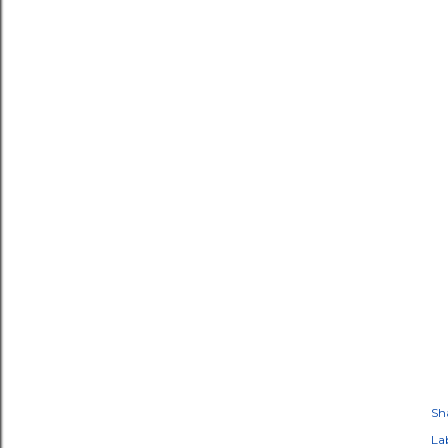
Sh
Lab