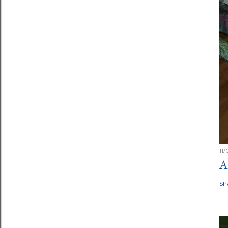
11
A
Sh