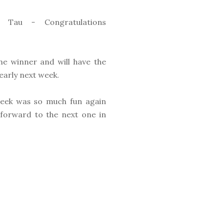
 Tau - Congratulations
he winner and will have the
early next week.
eek was so much fun again
 forward to the next one in