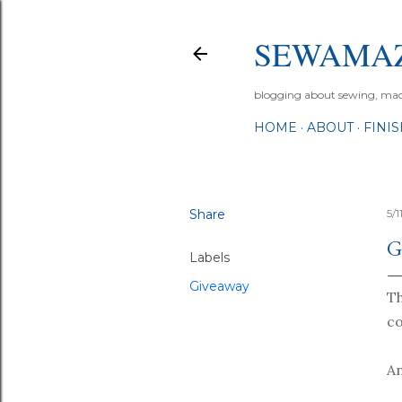
SEWAMA
blogging about sewing, machi
HOME
ABOUT
FINI
Share
5/
G
Labels
Giveaway
T
co
An