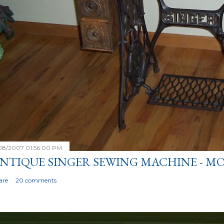
/08/2007 01:56:00 PM
NTIQUE SINGER SEWING MACHINE - MO
are
20 comments