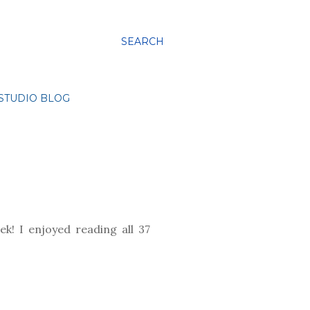
SEARCH
STUDIO BLOG
k! I enjoyed reading all 37