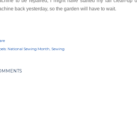
chine to be repaired, I might have started my fall clean-up of
chine back yesterday, so the garden will have to wait.
are
els:
National Sewing Month
Sewing
OMMENTS