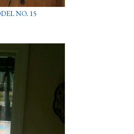
DEL NO. 15