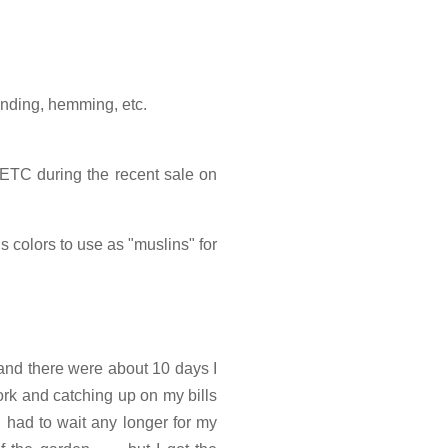
binding, hemming, etc.
ETC during the recent sale on
s colors to use as "muslins" for
 and there were about 10 days I
ork and catching up on my bills
'd had to wait any longer for my