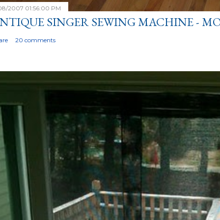
/08/2007 01:56:00 PM
NTIQUE SINGER SEWING MACHINE - MO
are
20 comments