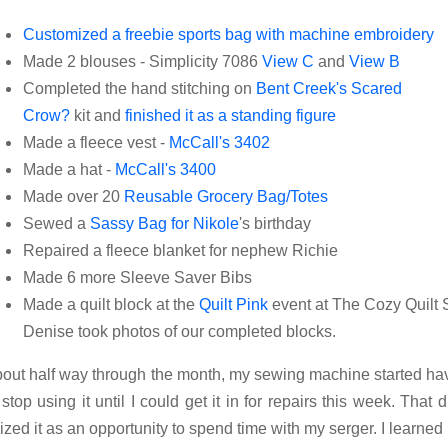
Customized a freebie sports bag with machine embroidery
Made 2 blouses - Simplicity 7086
View C
and
View B
Completed the hand stitching on
Bent Creek's Scared
Crow?
kit and
finished it as a standing figure
Made a fleece vest -
McCall's 3402
Made a hat -
McCall's 3400
Made over 20
Reusable Grocery Bag/Totes
Sewed a
Sassy Bag for Nikole
's birthday
Repaired a fleece blanket for nephew Richie
Made 6 more Sleeve Saver Bibs
Made a quilt block at the
Quilt Pink
event at The Cozy Quilt
Denise took photos of our completed blocks.
out half way through the month, my sewing machine started hav
 stop using it until I could get it in for repairs this week. That d
ized it as an opportunity to spend time with my serger. I learned