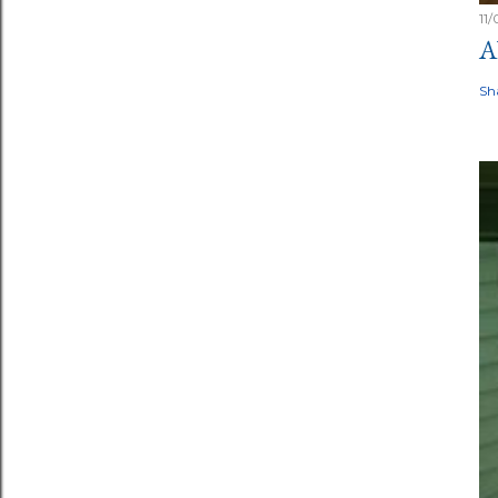
11
A
Sh