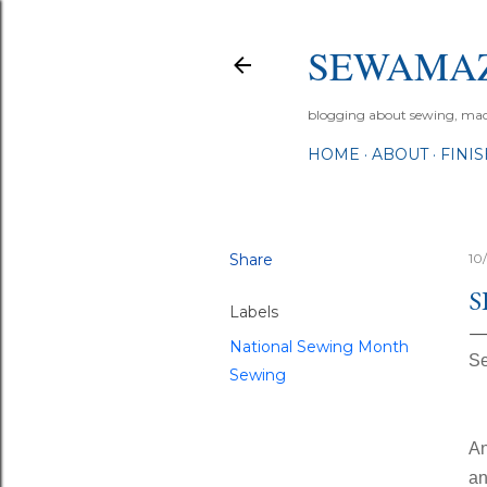
SEWAMA
blogging about sewing, machi
HOME
ABOUT
FINI
Share
10
S
Labels
National Sewing Month
Se
Sewing
An
an