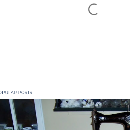
OPULAR POSTS