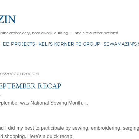
Skip to main content
ZIN
ne embroidery, needlework, quilting . . . and a few other notions!
SHED PROJECTS
KELI'S KORNER FB GROUP
SEWAMAZIN'S 
/05/2007 01:13:00 PM
EPTEMBER RECAP
ptember was National Sewing Month. . .
d I did my best to participate by sewing, embroidering, sergin
d shopping. Here's a quick recap: