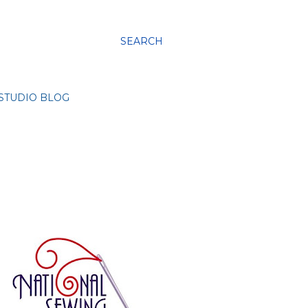
SEARCH
STUDIO BLOG
g