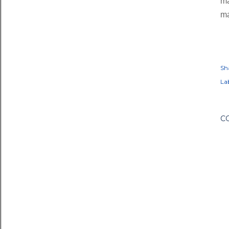
ma
ma
Sh
Lab
C