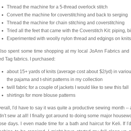
Thread the machine for a 5-thread overlock stitch
Convert the machine for coverstitching and back to serging
Thread the machine for chain stitching and coverstitching
Tried all the feet that came with the Coverstitch Kit: piping, 
Experimented with woolly nylon thread and edgings on knits
also spent some time shopping at my local JoAnn Fabrics and 
d Tag fabrics. I purchased:
about 15+ yards of knits (average cost about $2/yd) in variou
the pajama and t-shirt patterns in my collection
twill fabric for a couple of jackets I would like to sew this fall
shirtings for more blouse patterns
erall, I'd have to say it was quite a productive sewing month --
dn't sew at all! I finally got around to doing some major housew
ose days. I even made time for a bath and haircut for Keli. If I