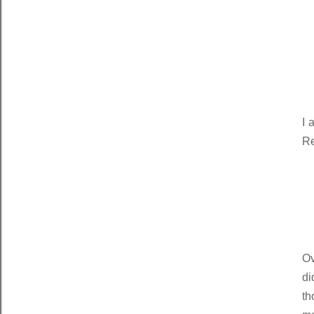
I 
Re
Ov
di
th