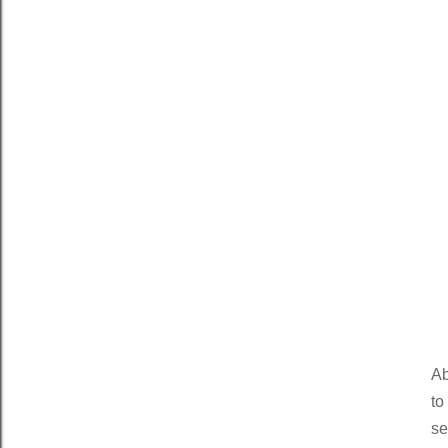
Ab
to
se