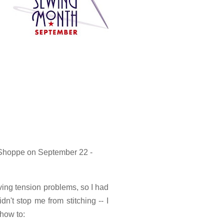
 Shoppe on September 22 -
ing tension problems, so I had
idn't stop me from stitching -- I
 how to: