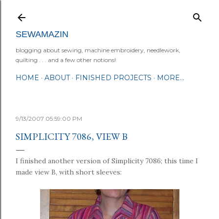
Skip to main content
SEWAMAZIN
blogging about sewing, machine embroidery, needlework,
quilting . . . and a few other notions!
HOME
ABOUT
FINISHED PROJECTS
MORE…
9/13/2007 05:59:00 PM
SIMPLICITY 7086, VIEW B
I finished another version of Simplicity 7086; this time I
made view B, with short sleeves: