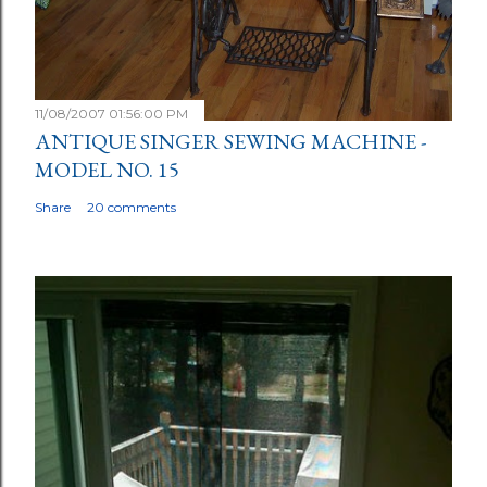
11/08/2007 01:56:00 PM
ANTIQUE SINGER SEWING MACHINE -
MODEL NO. 15
Share
20 comments