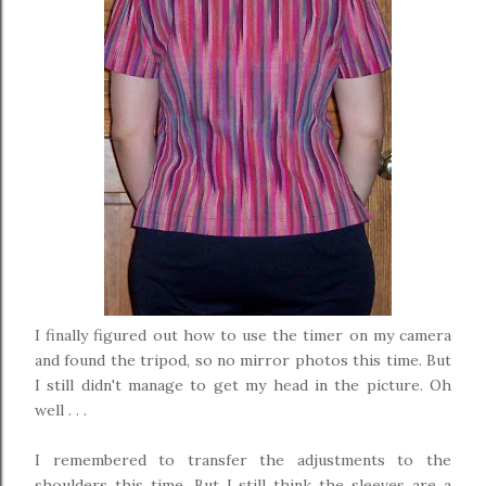
I finally figured out how to use the timer on my camera
and found the tripod, so no mirror photos this time. But
I still didn't manage to get my head in the picture. Oh
well . . .
I remembered to transfer the adjustments to the
shoulders this time. But I still think the sleeves are a