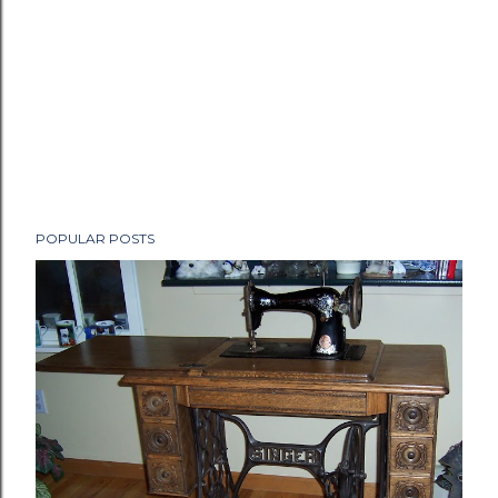
POPULAR POSTS