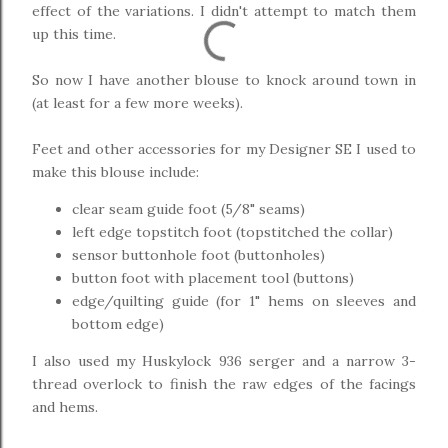
effect of the variations. I didn't attempt to match them
up this time.
So now I have another blouse to knock around town in
(at least for a few more weeks).
Feet and other accessories for my Designer SE I used to
make this blouse include:
clear seam guide foot (5/8" seams)
left edge topstitch foot (topstitched the collar)
sensor buttonhole foot (buttonholes)
button foot with placement tool (buttons)
edge/quilting guide (for 1" hems on sleeves and
bottom edge)
I also used my Huskylock 936 serger and a narrow 3-
thread overlock to finish the raw edges of the facings
and hems.