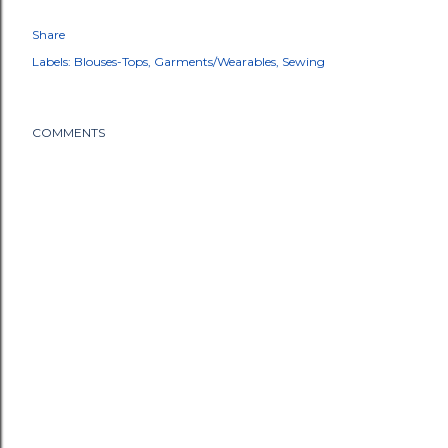
Share
Labels:
Blouses-Tops
Garments/Wearables
Sewing
COMMENTS