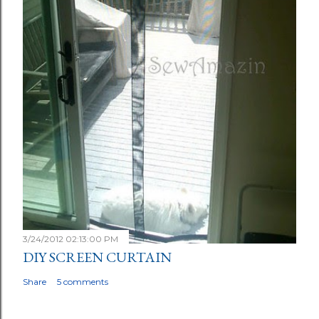
3/24/2012 02:13:00 PM
DIY SCREEN CURTAIN
Share
5 comments