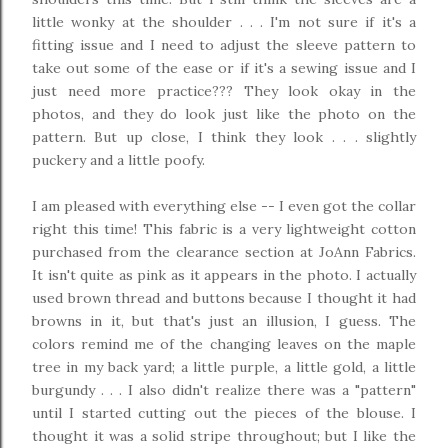
little wonky at the shoulder . . . I'm not sure if it's a
fitting issue and I need to adjust the sleeve pattern to
take out some of the ease or if it's a sewing issue and I
just need more practice??? They look okay in the
photos, and they do look just like the photo on the
pattern. But up close, I think they look . . . slightly
puckery and a little poofy.
I am pleased with everything else -- I even got the collar
right this time! This fabric is a very lightweight cotton
purchased from the clearance section at JoAnn Fabrics.
It isn't quite as pink as it appears in the photo. I actually
used brown thread and buttons because I thought it had
browns in it, but that's just an illusion, I guess. The
colors remind me of the changing leaves on the maple
tree in my back yard; a little purple, a little gold, a little
burgundy . . . I also didn't realize there was a "pattern"
until I started cutting out the pieces of the blouse. I
thought it was a solid stripe throughout; but I like the