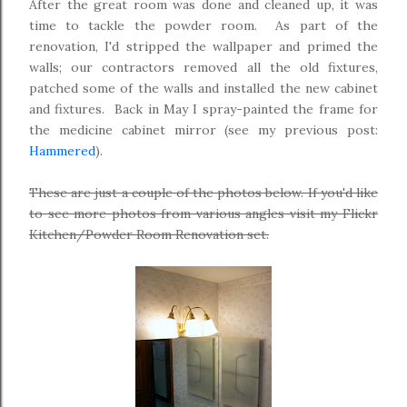
After the great room was done and cleaned up, it was
time to tackle the powder room. As part of the
renovation, I'd stripped the wallpaper and primed the
walls; our contractors removed all the old fixtures,
patched some of the walls and installed the new cabinet
and fixtures. Back in May I spray-painted the frame for
the medicine cabinet mirror (see my previous post:
Hammered
).
These are just a couple of the photos below. If you'd like
to see more photos from various angles visit my Flickr
Kitchen/Powder Room Renovation set.