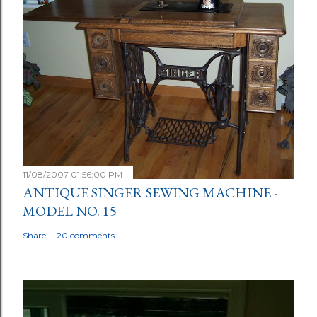
11/08/2007 01:56:00 PM
ANTIQUE SINGER SEWING MACHINE -
MODEL NO. 15
Share
20 comments