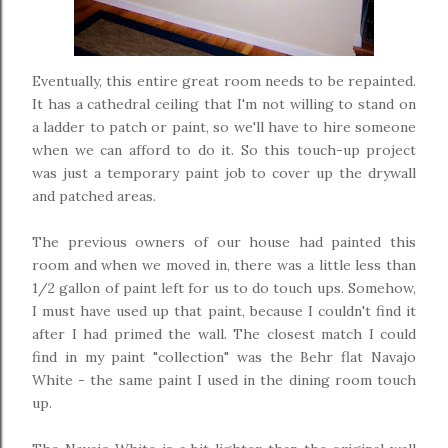
Eventually, this entire great room needs to be repainted.
It has a cathedral ceiling that I'm not willing to stand on
a ladder to patch or paint, so we'll have to hire someone
when we can afford to do it. So this touch-up project
was just a temporary paint job to cover up the drywall
and patched areas.
The previous owners of our house had painted this
room and when we moved in, there was a little less than
1/2 gallon of paint left for us to do touch ups. Somehow,
I must have used up that paint, because I couldn't find it
after I had primed the wall. The closest match I could
find in my paint "collection" was the Behr flat Navajo
White - the same paint I used in the dining room touch
up.