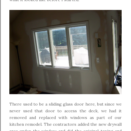
There used to be a sliding glass door here, but since we
never used that door to access the deck, we had it
removed and replaced with windows as part of our
kitchen remodel. The contractors added the new drywall