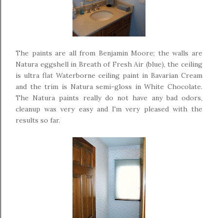
The paints are all from Benjamin Moore; the walls are
Natura eggshell in Breath of Fresh Air (blue), the ceiling
is ultra flat Waterborne ceiling paint in Bavarian Cream
and the trim is Natura semi-gloss in White Chocolate.
The Natura paints really do not have any bad odors,
cleanup was very easy and I'm very pleased with the
results so far.