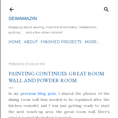
Skip to main content
SEWAMAZIN
blogging about sewing, machine embroidery, needlework,
quilting . . . and a few other notions!
HOME
ABOUT
FINISHED PROJECTS
MORE…
7/08/2010 01:06:00 PM
PAINTING CONTINUES: GREAT ROOM
WALL AND POWDER ROOM
In my
previous blog post
, I shared the photos of the
dining room wall that needed to be repainted after the
kitchen remodel, and I was just getting ready to start
the next touch-up area: the great room wall. Here's
what it looked like before I started: