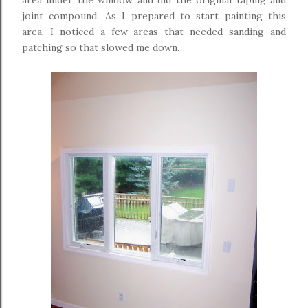
area under the window and did the original taping and
joint compound. As I prepared to start painting this
area, I noticed a few areas that needed sanding and
patching so that slowed me down.