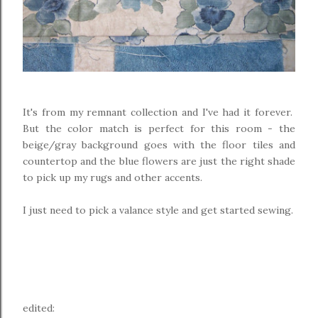
It's from my remnant collection and I've had it forever.
But the color match is perfect for this room - the
beige/gray background goes with the floor tiles and
countertop and the blue flowers are just the right shade
to pick up my rugs and other accents.
I just need to pick a valance style and get started sewing.
edited: