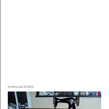
POPULAR POSTS