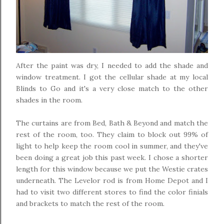
After the paint was dry, I needed to add the shade and
window treatment. I got the cellular shade at my local
Blinds to Go and it's a very close match to the other
shades in the room.
The curtains are from Bed, Bath & Beyond and match the
rest of the room, too. They claim to block out 99% of
light to help keep the room cool in summer, and they've
been doing a great job this past week. I chose a shorter
length for this window because we put the Westie crates
underneath. The Levelor rod is from Home Depot and I
had to visit two different stores to find the color finials
and brackets to match the rest of the room.