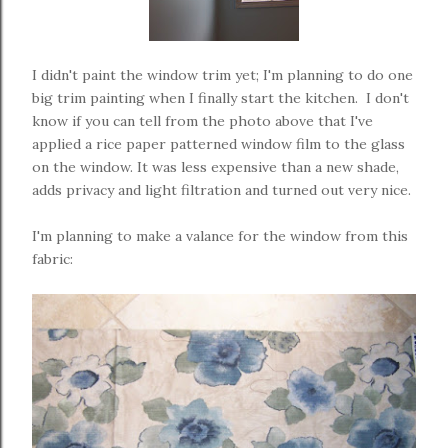
I didn't paint the window trim yet; I'm planning to do one
big trim painting when I finally start the kitchen. I don't
know if you can tell from the photo above that I've
applied a rice paper patterned window film to the glass
on the window. It was less expensive than a new shade,
adds privacy and light filtration and turned out very nice.
I'm planning to make a valance for the window from this
fabric: