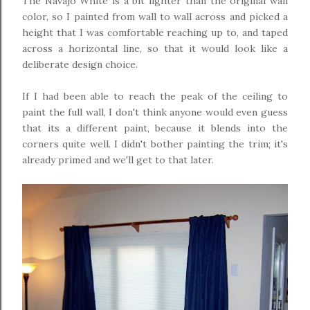
The Navajo White is a bit lighter than the original wall
color, so I painted from wall to wall across and picked a
height that I was comfortable reaching up to, and taped
across a horizontal line, so that it would look like a
deliberate design choice.
If I had been able to reach the peak of the ceiling to
paint the full wall, I don't think anyone would even guess
that its a different paint, because it blends into the
corners quite well. I didn't bother painting the trim; it's
already primed and we'll get to that later.