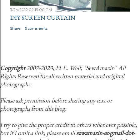
3/24/2012 02:13:00 PM
DIY SCREEN CURTAIN
Share
5 comments
Copyright
2007-2023, D. L. Wolf, "SewAmazin" All
Rights Reserved for all written material and original
photographs.
Please ask permission before sharing any text or
photographs from this blog.
I try to give the proper credit to others whenever possible,
but if I omit a link, please email
sewamazin-at-gmail-dot-