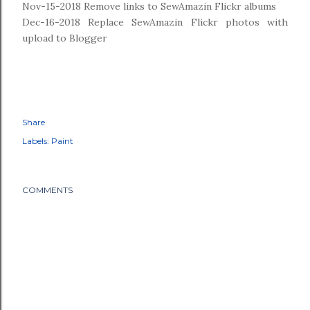
Nov-15-2018 Remove links to SewAmazin Flickr albums
Dec-16-2018 Replace SewAmazin Flickr photos with
upload to Blogger
Share
Labels:
Paint
COMMENTS