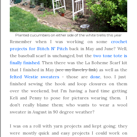
Planted cucumbers on either side of the white trellis this year
Remember when I was working on some
crochet
projects for Stitch N' Pitch
back in May and June? Well,
the baseball scarf is unchanged, but the
two tone tote is
finally finished
. Then there was the La Boheme Scarf kit
that I finished in May (
see my Ravelry link
) as well as the
felted Westie sweaters
- those are
done
, too. I just
finished sewing the hook and loop closures on them
over the weekend, but I'm having a hard time getting
Keli and Penny to pose for pictures wearing them. I
don't really blame them; who wants to wear a wool
sweater in August in 90 degree weather?
I was on a roll with yarn projects and kept going; they
were mostly quick and easy projects I could work on