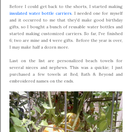
Before I could get back to the shorts, I started making
insulated water bottle carriers
. I needed one for myself
and it occurred to me that they'd make good birthday
gifts, so I bought a bunch of reusable water bottles and
started making customized carriers. So far, I've finished
6; two are mine and 4 were gifts. Before the year is over,
I may make half a dozen more.
Last on the list are personalized beach towels for
several nieces and nephews. This was a quickie; I just
purchased a few towels at Bed, Bath & Beyond and
embroidered names on the ends.