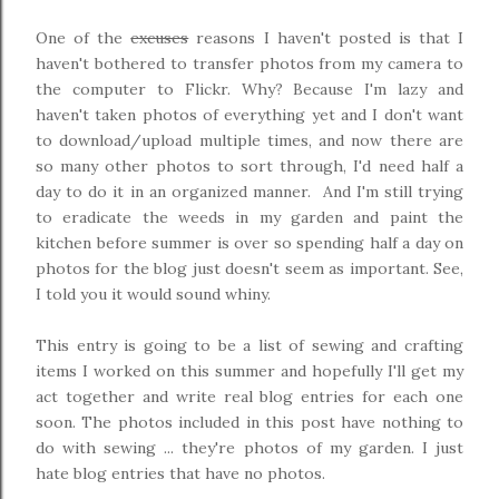
One of the
excuses
reasons I haven't posted is that I
haven't bothered to transfer photos from my camera to
the computer to Flickr. Why? Because I'm lazy and
haven't taken photos of everything yet and I don't want
to download/upload multiple times, and now there are
so many other photos to sort through, I'd need half a
day to do it in an organized manner. And I'm still trying
to eradicate the weeds in my garden and paint the
kitchen before summer is over so spending half a day on
photos for the blog just doesn't seem as important. See,
I told you it would sound whiny.
This entry is going to be a list of sewing and crafting
items I worked on this summer and hopefully I'll get my
act together and write real blog entries for each one
soon. The photos included in this post have nothing to
do with sewing ... they're photos of my garden. I just
hate blog entries that have no photos.