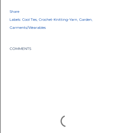
Share
Labels:
Cool Ties
Crochet-Knitting-Yarn
Garden
Garments/Wearables
COMMENTS