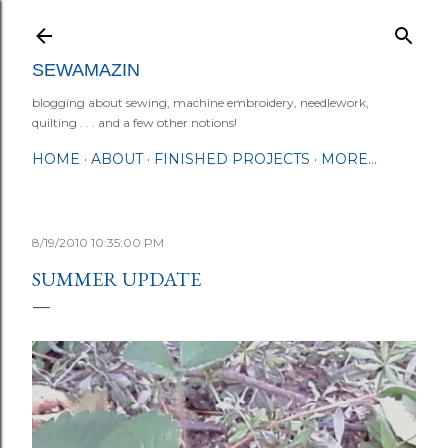
Skip to main content
SEWAMAZIN
blogging about sewing, machine embroidery, needlework,
quilting . . . and a few other notions!
HOME
ABOUT
FINISHED PROJECTS
MORE…
8/19/2010 10:35:00 PM
SUMMER UPDATE