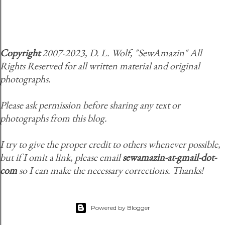
Copyright
2007-2023, D. L. Wolf, "SewAmazin" All
Rights Reserved for all written material and original
photographs.
Please ask permission before sharing any text or
photographs from this blog.
I try to give the proper credit to others whenever possible,
but if I omit a link, please email
sewamazin-at-gmail-dot-
com
so I can make the necessary corrections. Thanks!
Powered by Blogger