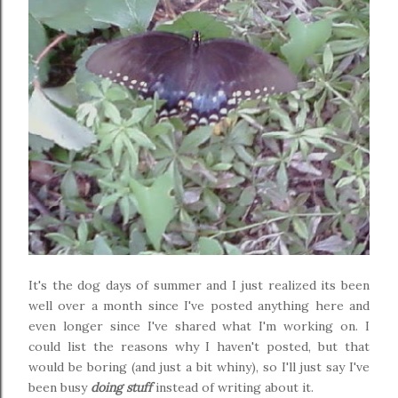
It's the dog days of summer and I just realized its been
well over a month since I've posted anything here and
even longer since I've shared what I'm working on. I
could list the reasons why I haven't posted, but that
would be boring (and just a bit whiny), so I'll just say I've
been busy
doing stuff
instead of writing about it.