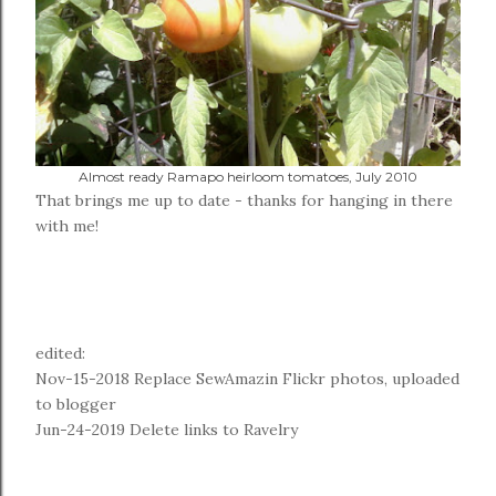
Almost ready Ramapo heirloom tomatoes, July 2010
That brings me up to date - thanks for hanging in there
with me!
edited:
Nov-15-2018 Replace SewAmazin Flickr photos, uploaded
to blogger
Jun-24-2019 Delete links to Ravelry