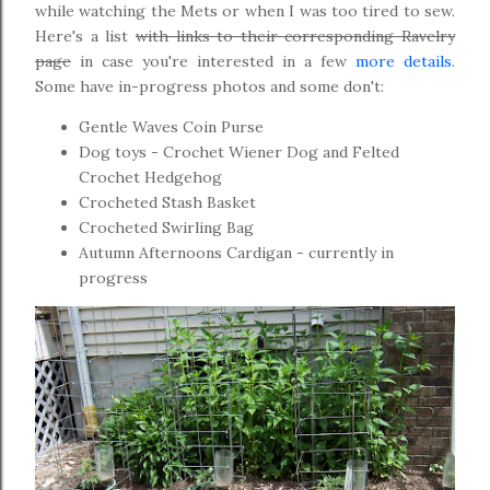
while watching the Mets or when I was too tired to sew.
Here's a list
with links to their corresponding Ravelry
page
in case you're interested in a few
more details
.
Some have in-progress photos and some don't:
Gentle Waves Coin Purse
Dog toys - Crochet Wiener Dog and Felted
Crochet Hedgehog
Crocheted Stash Basket
Crocheted Swirling Bag
Autumn Afternoons Cardigan - currently in
progress