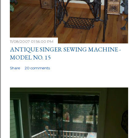
11/08/2007 01:56:00 PM
ANTIQUE SINGER SEWING MACHINE -
MODEL NO. 15
Share
20 comments