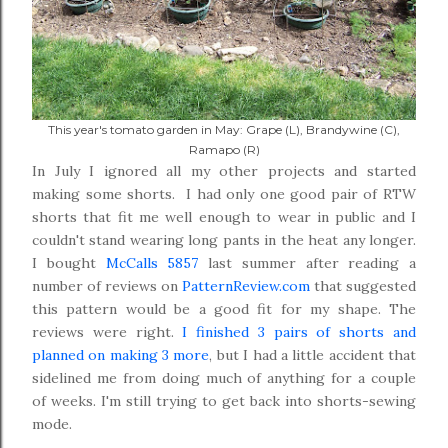
This year's tomato garden in May: Grape (L), Brandywine (C),
Ramapo (R)
In July I ignored all my other projects and started
making some shorts. I had only one good pair of RTW
shorts that fit me well enough to wear in public and I
couldn't stand wearing long pants in the heat any longer.
I bought
McCalls 5857
last summer after reading a
number of reviews on
PatternReview.com
that suggested
this pattern would be a good fit for my shape. The
reviews were right.
I finished 3 pairs of shorts and
planned on making 3 more
, but I had a little accident that
sidelined me from doing much of anything for a couple
of weeks. I'm still trying to get back into shorts-sewing
mode.