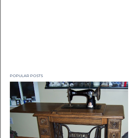
POPULAR POSTS