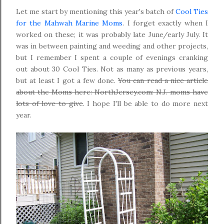
Let me start by mentioning this year's batch of
Cool Ties
for the Mahwah Marine Moms
. I forget exactly when I
worked on these; it was probably late June/early July. It
was in between painting and weeding and other projects,
but I remember I spent a couple of evenings cranking
out about 30 Cool Ties. Not as many as previous years,
but at least I got a few done.
You can read a nice article
about the Moms here: NorthJersey.com: N.J. moms have
lots of love to give
. I hope I'll be able to do more next
year.