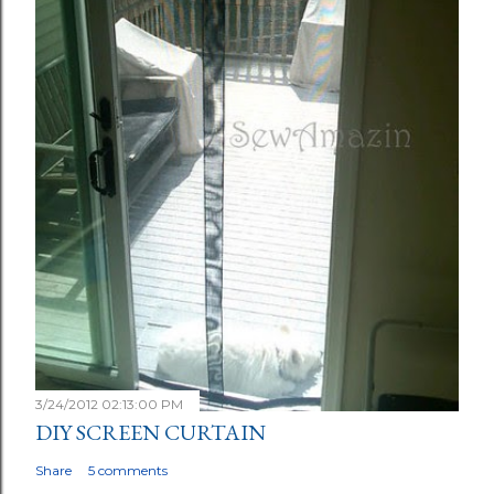
3/24/2012 02:13:00 PM
DIY SCREEN CURTAIN
Share
5 comments