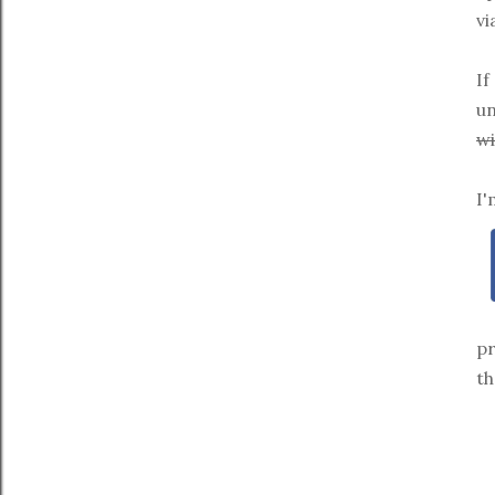
vi
If
un
wi
I'
pr
th