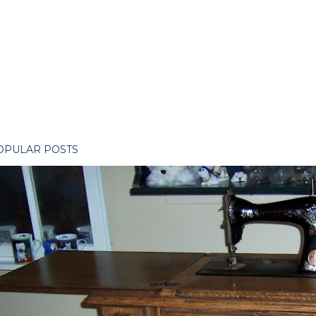
OPULAR POSTS