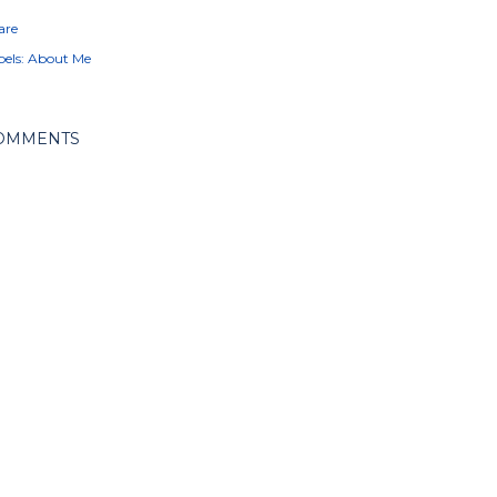
are
els:
About Me
OMMENTS