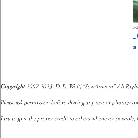
3/
D
Sh
Copyright
2007-2023, D. L. Wolf, "SewAmazin" All Rights 
Please ask permission before sharing any text or photograph
I try to give the proper credit to others whenever possible, 