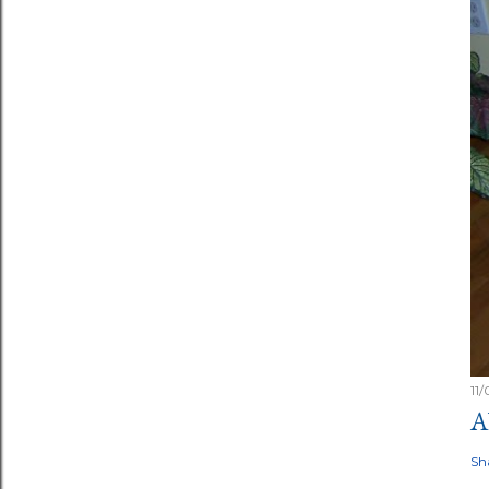
11
A
Sh