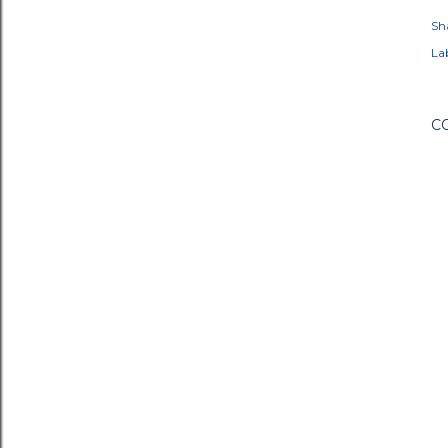
Sh
Lab
C