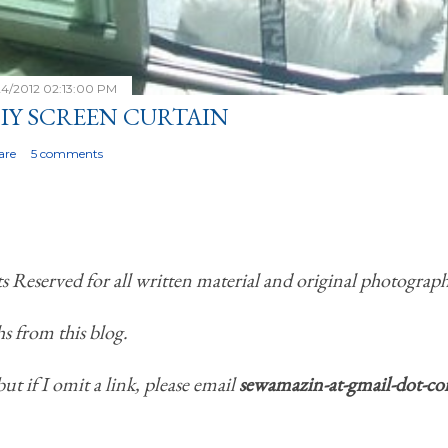
24/2012 02:13:00 PM
IY SCREEN CURTAIN
are
5 comments
Reserved for all written material and original photograph
s from this blog.
but if I omit a link, please email
sewamazin-at-gmail-dot-c