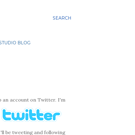
SEARCH
STUDIO BLOG
p an account on Twitter. I'm
'll be tweeting and following