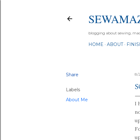
SEWAMA
blogging about sewing, machi
HOME
ABOUT
FINI
Share
8/
S
Labels
About Me
I 
n
up
Fo
up