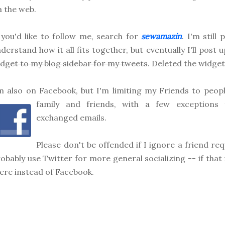
a the web.
 you'd like to follow me, search for
sewamazin
. I'm still
derstand how it all fits together, but eventually I'll post 
dget to my blog sidebar for my tweets
. Deleted the widget
m also on Facebook, but I'm limiting my Friends to people
family
and friends, with a few exceptions f
exchanged emails.
Please don't be offended if I ignore a friend requ
obably use Twitter for more general socializing -- if tha
ere instead of Facebook.