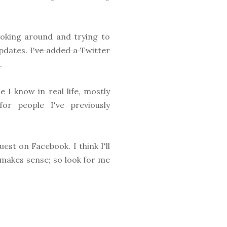
 poking around and trying to
updates.
I've added a Twitter
.
 I know in real life, mostly
or people I've previously
est on Facebook. I think I'll
t makes sense; so look for me