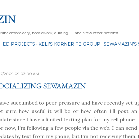
Skip to main content
ZIN
ne embroidery, needlework, quilting . . . and a few other notions!
SHED PROJECTS
KELI'S KORNER FB GROUP
SEWAMAZIN'S 
27/2009 09:03:00 AM
OCIALIZING SEWAMAZIN
have succumbed to peer pressure and have recently set u
ot sure
how useful it will be or how often I'll post an
date since I have a limited texting plan for my cell phone .
r now, I'm following a few people via the web. I can send
dates by text from my phone, but I'm not receiving them. I