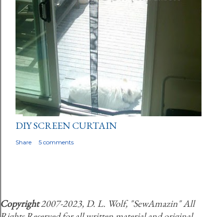
DIY SCREEN CURTAIN
Share
5 comments
Copyright
2007-2023, D. L. Wolf, "SewAmazin" All
Rights Reserved for all written material and original