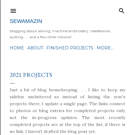
Skip to main content
SEWAMAZIN
blogging about sewing, machine embroidery, needlework,
quilting . . . and a few other notions!
HOME
ABOUT
FINISHED PROJECTS
MORE…
2021 PROJECTS
Just a bit of blog housekeeping . . . I like to keep my
sidebar uncluttered so instead of listing the year's
projects there, I update a single page. The links connect
to photos or blog entries for completed projects only,
not the in-progress updates. The most recently
completed projects are at the top of the list; if there is
no link, I haven't drafted the blog post yet.