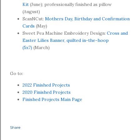
Kit
(June); professionally finished as pillow
(August)
ScanNCut:
Mothers Day, Birthday and Confirmation
Cards
(May)
Sweet Pea Machine Embroidery Design:
Cross and
Easter Lilies Banner, quilted in-the-hoop
(5x7)
(March)
Go to:
2022 Finished Projects
2020 Finished Projects
Finished Projects Main Page
Share