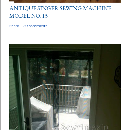
ANTIQUE SINGER SEWING MACHINE -
MODEL NO. 15
Share
20 comments