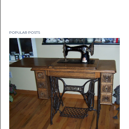
POPULAR POSTS