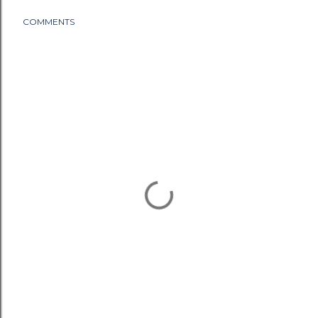
COMMENTS