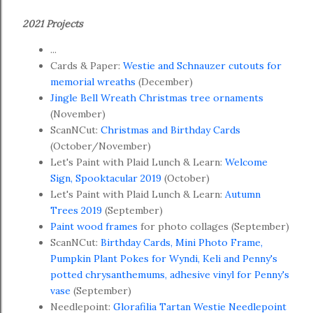
2021 Projects
...
Cards & Paper:
Westie and Schnauzer cutouts for
memorial wreaths
(December)
Jingle Bell Wreath Christmas tree ornaments
(November)
ScanNCut:
Christmas and Birthday Cards
(October/November)
Let's Paint with Plaid Lunch & Learn:
Welcome
Sign, Spooktacular 2019
(October)
Let's Paint with Plaid Lunch & Learn:
Autumn
Trees 2019
(September)
Paint wood frames
for photo collages (September)
ScanNCut:
Birthday Cards, Mini Photo Frame,
Pumpkin Plant Pokes for Wyndi, Keli and Penny's
potted chrysanthemums, adhesive vinyl for Penny's
vase
(September)
Needlepoint:
Glorafilia Tartan Westie Needlepoint